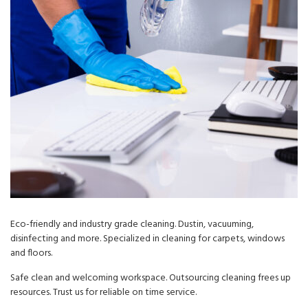
Eco-friendly and industry grade cleaning. Dustin, vacuuming,
disinfecting and more. Specialized in cleaning for carpets, windows
and floors.
Safe clean and welcoming workspace. Outsourcing cleaning frees up
resources. Trust us for reliable on time service.