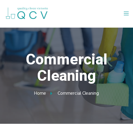
Commercial
Cleaning
Home
Commercial Cleaning