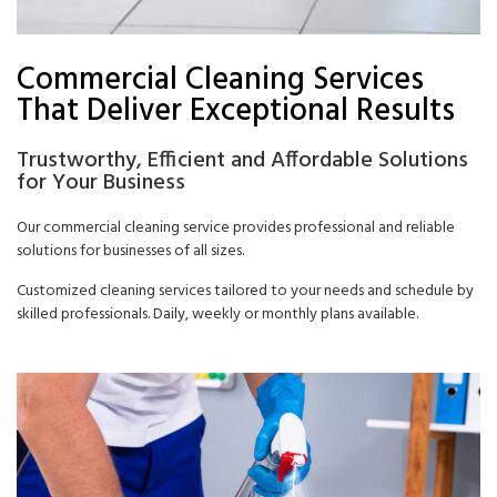
Commercial Cleaning Services
That Deliver Exceptional Results
Trustworthy, Efficient and Affordable Solutions
for Your Business
Our commercial cleaning service provides professional and reliable
solutions for businesses of all sizes.
Customized cleaning services tailored to your needs and schedule by
skilled professionals. Daily, weekly or monthly plans available.