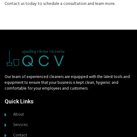
Contact us today to schedule a consultation and learn more.
Our team of experienced cleaners are equipped with the latest tools and
equipment to ensure that your business is kept clean, hygienic and
comfortable for your employees and customers.
Quick Links
About
Services
Contact